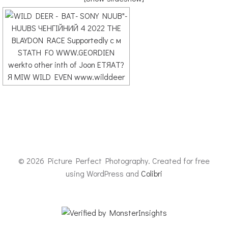
© 2026 Picture Perfect Photography. Created for free
using WordPress and
Colibri