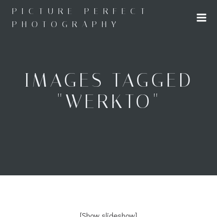
Skip
PICTURE PERFECT
to
PHOTOGRAPHY
content
IMAGES TAGGED
"WERKTO"
[Show slideshow]