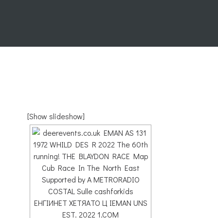
[Show slideshow]