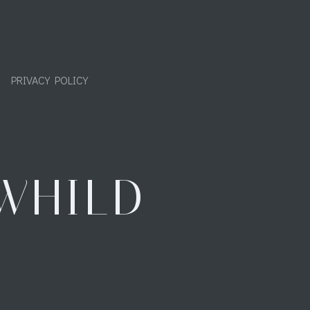
PRIVACY POLICY
WHILD