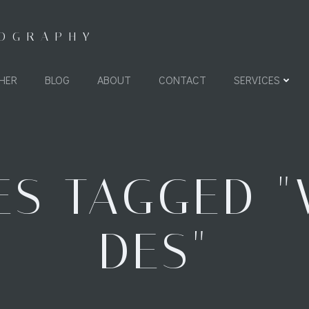
TOGRAPHY
HER
BLOG
ABOUT
CONTACT
SERVICES
ES TAGGED "
DES"