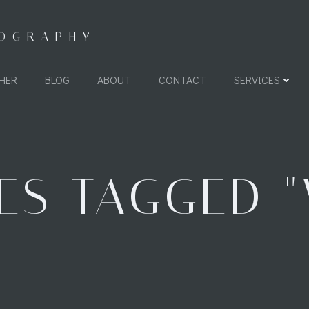
TOGRAPHY
HER
BLOG
ABOUT
CONTACT
SERVICES
ES TAGGED "