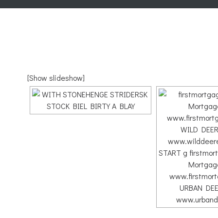
[Show slideshow]