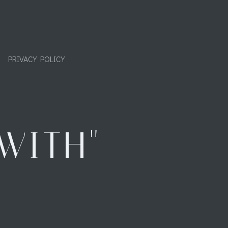
PRIVACY POLICY
WITH"