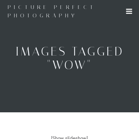
Skip
PICTURE PERFECT
to
PHOTOGRAPHY
content
IMAGES TAGGED
"WOW"
[Show slideshow]