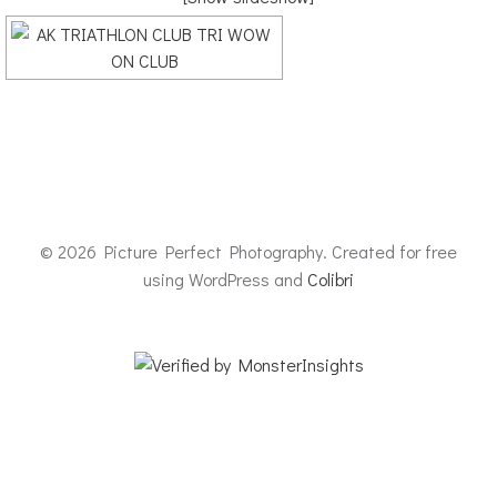
© 2026 Picture Perfect Photography. Created for free
using WordPress and
Colibri