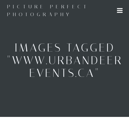
Skip
PICTURE PERFECT
to
PHOTOGRAPHY
content
IMAGES TAGGED
"WWW.URBANDEER
EVENTS.CA"