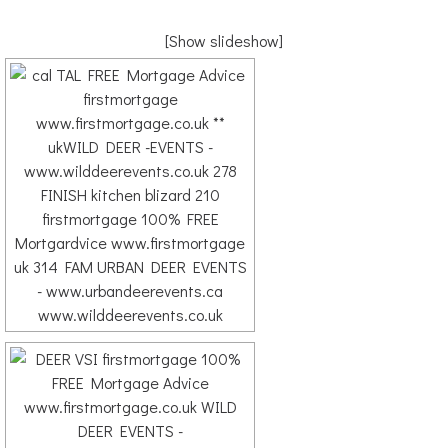
[Show slideshow]