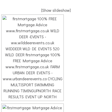
[Show slideshow]