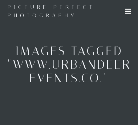
Skip
PICTURE PERFECT
to
PHOTOGRAPHY
content
IMAGES TAGGED
"WWW.URBANDEER
EVENTS.CO."