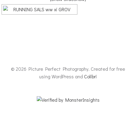
© 2026 Picture Perfect Photography. Created for free
using WordPress and
Colibri