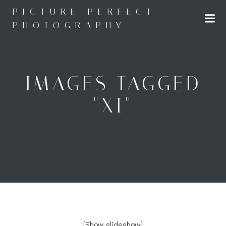
Skip
PICTURE PERFECT
to
PHOTOGRAPHY
content
IMAGES TAGGED
"XI"
[Show slideshow]