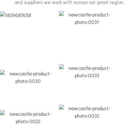
and suppliers we work with across our great region.