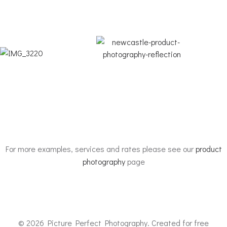
For more examples, services and rates please see our
product
photography
page
© 2026 Picture Perfect Photography. Created for free