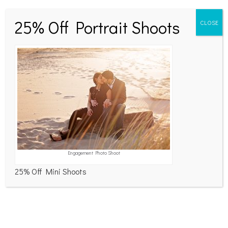
navigation
navigation
No responses yet
25% Off Portrait Shoots
CLOSE
Leave a Reply
Your email address will not be published.
Required
fields are marked
*
Comment
*
Engagement Photo Shoot
25% Off Mini Shoots