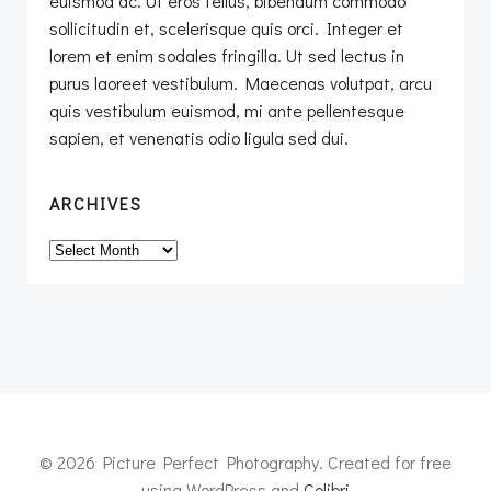
euismod ac. Ut eros tellus, bibendum commodo
sollicitudin et, scelerisque quis orci. Integer et
lorem et enim sodales fringilla. Ut sed lectus in
purus laoreet vestibulum. Maecenas volutpat, arcu
quis vestibulum euismod, mi ante pellentesque
sapien, et venenatis odio ligula sed dui.
ARCHIVES
Archives
© 2026 Picture Perfect Photography. Created for free
using WordPress and
Colibri