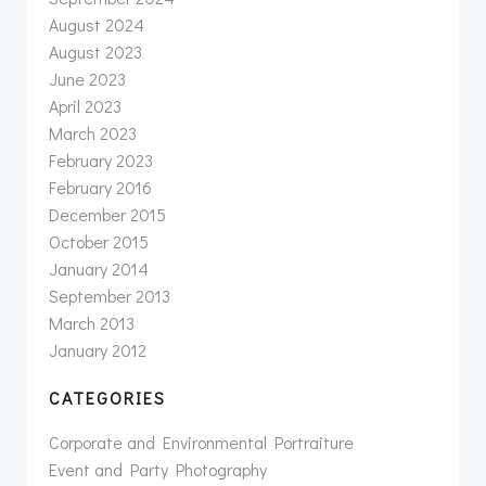
August 2024
August 2023
June 2023
April 2023
March 2023
February 2023
February 2016
December 2015
October 2015
January 2014
September 2013
March 2013
January 2012
CATEGORIES
Corporate and Environmental Portraiture
Event and Party Photography