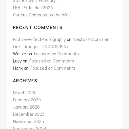
So that was February…
NFR Pride Run 2026
Curious Compass on the Wall
RECENT COMMENTS
PicturePerfectPhotography
on
NextGEN Comment
Link – image – 2000028957
Walter
on
Focused on Comments
Lucy
on
Focused on Comments
Hank
on
Focused on Comments
ARCHIVES
March 2026
February 2026
January 2026
December 2025
November 2025
September 2024