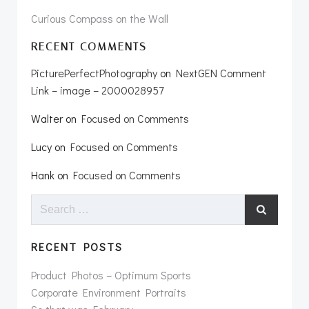
Curious Compass on the Wall
RECENT COMMENTS
PicturePerfectPhotography
on
NextGEN Comment
Link – image – 2000028957
Walter
on
Focused on Comments
Lucy
on
Focused on Comments
Hank
on
Focused on Comments
Search
for:
RECENT POSTS
Product Photos – Optimum Sports
Corporate Environment Portraits