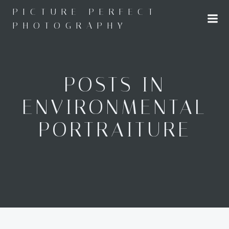
Skip
PICTURE PERFECT
to
PHOTOGRAPHY
content
POSTS IN
ENVIRONMENTAL
PORTRAITURE