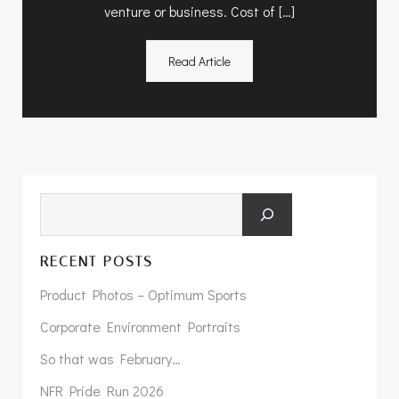
venture or business. Cost of […]
Read Article
Search
RECENT POSTS
Product Photos – Optimum Sports
Corporate Environment Portraits
So that was February…
NFR Pride Run 2026