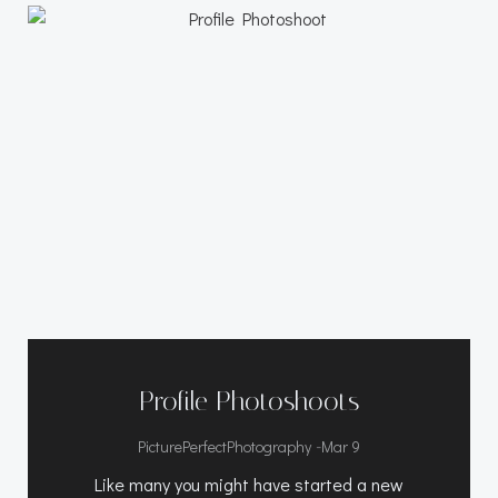
Profile Photoshoots
-
PicturePerfectPhotography
Mar 9
Like many you might have started a new