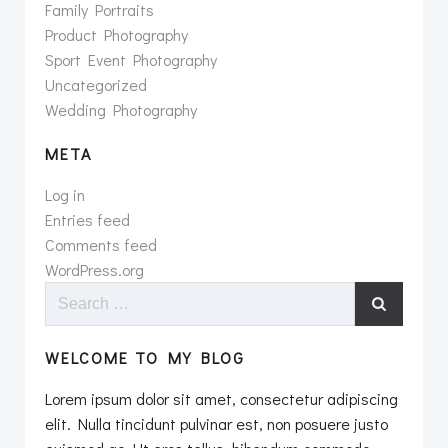
Family Portraits
Product Photography
Sport Event Photography
Uncategorized
Wedding Photography
META
Log in
Entries feed
Comments feed
WordPress.org
Search
for:
WELCOME TO MY BLOG
Lorem ipsum dolor sit amet, consectetur adipiscing
elit. Nulla tincidunt pulvinar est, non posuere justo