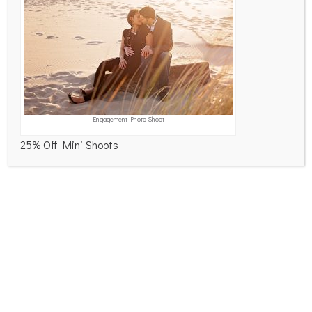
Product Photos – Optimum Sports
Corporate Environment Portraits
So that was February…
NFR Pride Run 2026
Curious Compass on the Wall
RECENT COMMENTS
Engagement Photo Shoot
PicturePerfectPhotography
on
NextGEN Comment
25% Off Mini Shoots
Link – image – 2000028957
Walter
on
Focused on Comments
Lucy
on
Focused on Comments
Hank
on
Focused on Comments
ARCHIVES
March 2026
February 2026
January 2026