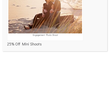
Engagement Photo Shoot
Name
*
25% Off Mini Shoots
Email
*
Website
Save my name, email, and website in this
browser for the next time I comment.