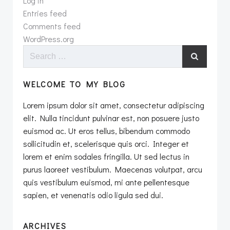
Log in
Entries feed
Comments feed
WordPress.org
Search
for:
WELCOME TO MY BLOG
Lorem ipsum dolor sit amet, consectetur adipiscing
elit. Nulla tincidunt pulvinar est, non posuere justo
euismod ac. Ut eros tellus, bibendum commodo
sollicitudin et, scelerisque quis orci. Integer et
lorem et enim sodales fringilla. Ut sed lectus in
purus laoreet vestibulum. Maecenas volutpat, arcu
quis vestibulum euismod, mi ante pellentesque
sapien, et venenatis odio ligula sed dui.
ARCHIVES