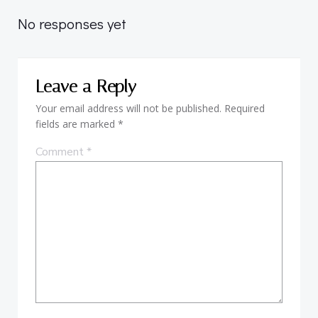
navigation
navigation
No responses yet
Leave a Reply
Your email address will not be published.
Required
fields are marked
*
Comment
*