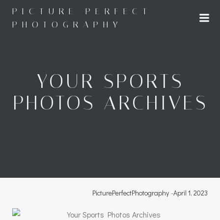
Skip
PICTURE PERFECT
to
PHOTOGRAPHY
content
YOUR SPORTS
PHOTOS ARCHIVES
PicturePerfectPhotography
-
April 1, 2023