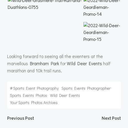
Looking forward to seeing all the eventers at the
marvellous
Bramham Park
for
Wild Deer Events
half
marathon and 10k trail runs.
#
Sports Event Photography
Sports Events Photographer
Sports Events Photos
Wild Deer Events
Your Sports Photos Archives
Post
Post
Previous Post
Next Post