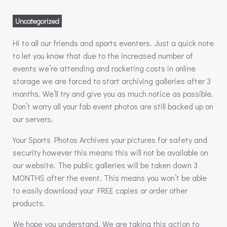
Uncategorized
Hi to all our friends and sports eventers. Just a quick note
to let you know that due to the increased number of
events we’re attending and rocketing costs in online
storage we are forced to start archiving galleries after 3
months. We’ll try and give you as much notice as possible.
Don’t worry all your fab event photos are still backed up on
our servers.
Your Sports Photos Archives your pictures for safety and
security however this means this will not be available on
our website. The public galleries will be taken down 3
MONTHS after the event. This means you won’t be able
to easily download your FREE copies or order other
products.
We hope you understand. We are taking this action to