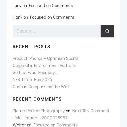
Lucy
on
Focused on Comments
Hank
on
Focused on Comments
Search
for:
RECENT POSTS
Product Photos – Optimum Sports
Corporate Environment Portraits
So that was February…
NFR Pride Run 2026
Curious Compass on the Wall
RECENT COMMENTS
PicturePerfectPhotography
on
NextGEN Comment
Link – image – 2000028957
Walter
on
Focused on Comments