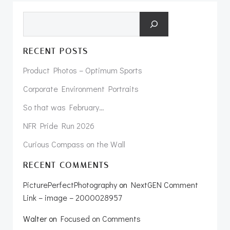
Search
RECENT POSTS
Product Photos – Optimum Sports
Corporate Environment Portraits
So that was February…
NFR Pride Run 2026
Curious Compass on the Wall
RECENT COMMENTS
PicturePerfectPhotography
on
NextGEN Comment
Link – image – 2000028957
Walter
on
Focused on Comments