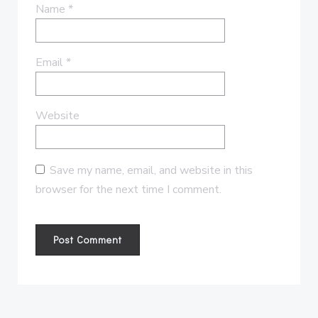
Name
*
Email
*
Website
Save my name, email, and website in this
browser for the next time I comment.