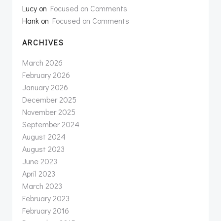
Lucy
on
Focused on Comments
Hank
on
Focused on Comments
ARCHIVES
March 2026
February 2026
January 2026
December 2025
November 2025
September 2024
August 2024
August 2023
June 2023
April 2023
March 2023
February 2023
February 2016