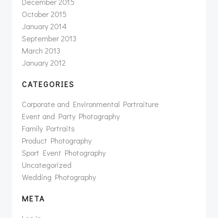
December 2015
October 2015
January 2014
September 2013
March 2013
January 2012
CATEGORIES
Corporate and Environmental Portraiture
Event and Party Photography
Family Portraits
Product Photography
Sport Event Photography
Uncategorized
Wedding Photography
META