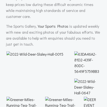
keep prices low during these difficult economic times
while maintaining high standards of service and
customer care.
The Sports Gallery,
Your Sports Photos
is updated weekly
with new and exciting photos of your fabulous efforts. We
are available to help with enquiries should you need to
just get in touch.